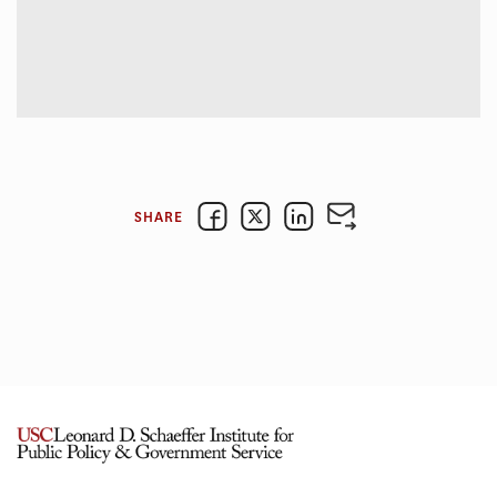
SHARE