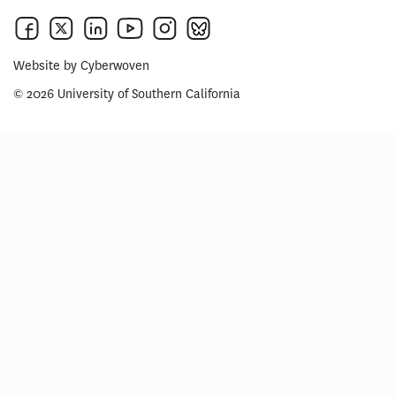
Website by
Cyberwoven
© 2026 University of Southern California