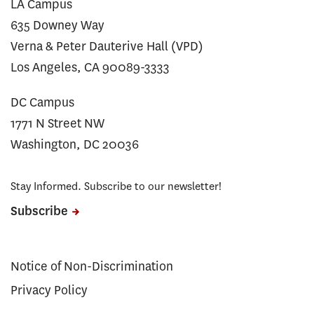
LA Campus
635 Downey Way
Verna & Peter Dauterive Hall (VPD)
Los Angeles, CA 90089-3333
DC Campus
1771 N Street NW
Washington, DC 20036
Stay Informed. Subscribe to our newsletter!
Subscribe
Notice of Non-Discrimination
Privacy Policy