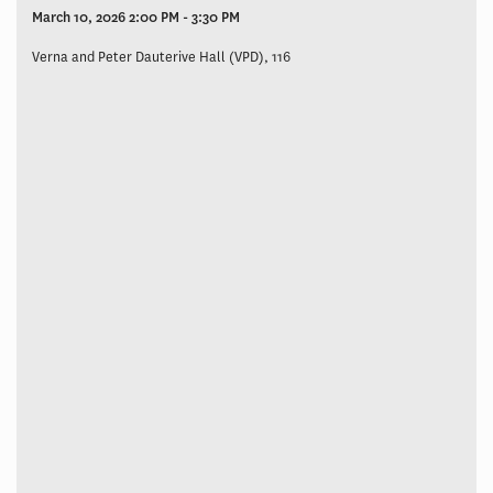
March 10, 2026 2:00 PM - 3:30 PM
Verna and Peter Dauterive Hall (VPD), 116