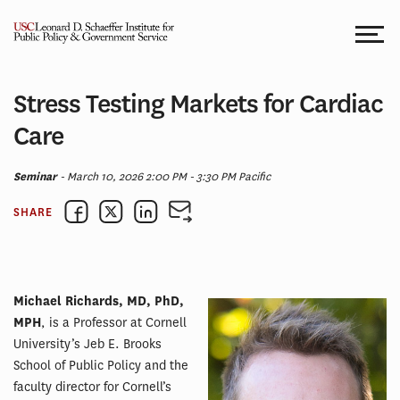
Skip
to
content
Stress Testing Markets for Cardiac
Care
Seminar
- March 10, 2026 2:00 PM - 3:30 PM Pacific
SHARE
Michael Richards, MD, PhD,
MPH
, is a Professor at Cornell
University’s Jeb E. Brooks
School of Public Policy and the
faculty director for Cornell’s