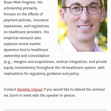
Sloan MHA Program. His
scholarship primarily
focuses on the effects of
payment policies, insurance
expansions, and regulations
on healthcare providers. His
empirical research also
explores recent market
dynamics tied to healthcare
ownership and consolidation
(e.g., mergers and acquisitions, vertical integration, and private
equity investments) throughout the US healthcare system, with
implications for regulatory guidance and policy.
Contact
Danielle Iniguez
if you would like to attend the seminar
via Zoom or meet with the speaker in person.