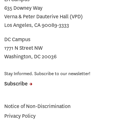
635 Downey Way
Verna & Peter Dauterive Hall (VPD)
Los Angeles, CA 90089-3333
DC Campus
1771 N Street NW
Washington, DC 20036
Stay Informed. Subscribe to our newsletter!
Subscribe
Notice of Non-Discrimination
Privacy Policy