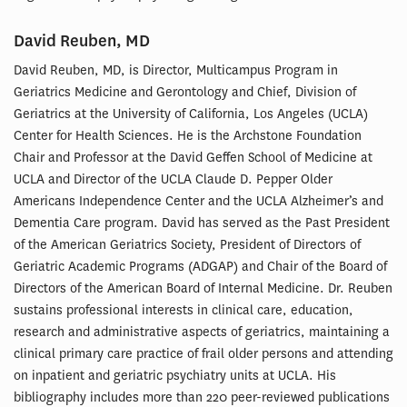
David Reuben, MD
David Reuben, MD, is Director, Multicampus Program in
Geriatrics Medicine and Gerontology and Chief, Division of
Geriatrics at the University of California, Los Angeles (UCLA)
Center for Health Sciences. He is the Archstone Foundation
Chair and Professor at the David Geffen School of Medicine at
UCLA and Director of the UCLA Claude D. Pepper Older
Americans Independence Center and the UCLA Alzheimer’s and
Dementia Care program. David has served as the Past President
of the American Geriatrics Society, President of Directors of
Geriatric Academic Programs (ADGAP) and Chair of the Board of
Directors of the American Board of Internal Medicine. Dr. Reuben
sustains professional interests in clinical care, education,
research and administrative aspects of geriatrics, maintaining a
clinical primary care practice of frail older persons and attending
on inpatient and geriatric psychiatry units at UCLA. His
bibliography includes more than 220 peer-reviewed publications