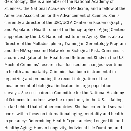
Gerontology. She is a member of the National Academy of
Sciences, the National Academy of Medicine, and a fellow of the
American Association for the Advancement of Science. She is
currently a director of the USC/UCLA Center on Biodemography
and Population Health, one of the Demography of Aging Centers
supported by the U.S. National Institute on Aging. She is also a
Director of the Multidisciplinary Training in Gerontology Program
and the NIA-sponsored Network on Biological Risk. Crimmins is
a co-investigator of the Health and Retirement Study in the U.S.
Much of Crimmins’ research has focused on changes over time
in health and mortality. Crimmins has been instrumental in
organizing and promoting the recent integration of the
measurement of biological indicators in large population
surveys. She co-chaired a Committee for the National Academy
of Sciences to address why life expectancy in the U.S. is falling
so far behind that of other countries. She has co-edited several
books with a focus on international aging, mortality and health
expectancy: Determining Health Expectancies; Longer Life and
Healthy Aging; Human Longevity, Individual Life Duration, and