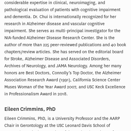
considerable expertise in clinical, neuroimaging, and
pathological evaluation of patients with cognitive impairment
and dementia. Dr. Chui is internationally recognized for her
research in Alzheimer disease and vascular cognitive
impairment. She serves as multi-principal investigator for the
NIA-funded Alzheimer Disease Research Center. She is the
author of more than 225 peer-reviewed publications and 40 book
chapters/review articles. She has served on the editorial board
for Stroke, Alzheimer Disease and Associated Disorders,
Archives of Neurology, and JAMA Neurology. Among her many
honors are Best Doctors, Connolly’s Top Doctor, the Alzheimer
Association Research Award (1991), California Science Center
Muses Woman of the Year Award 2007, and USC Keck Excellence
in Professionalism Award in 2018.
Eileen Crimmins, PhD
Eileen Crimmins, PhD, is a University Professor and the AARP
Chair in Gerontology at the USC Leonard Davis School of