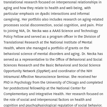
translational research focused on interpersonal relationships in
aging and how they relate to health and well-being, with
particular emphasis on dyadic interactions and informal
caregiving. Her portfolio also includes research on aging-related
processes social disconnection, social cognition, and pain. Prior
to joining NIA, Dr. Necka was a AAAS Science and Technology
Policy Fellow and served as a program officer in the Division of
Translational Research at the National Institute of Mental
Health, where she managed a portfolio of grants on the
behavioral science of mental disorders and aging. Dr. Necka has
served as a representative to the Office of Behavioral and Social
Sciences Research and the Basic Behavioral and Social Science
Opportunity Network (OppNet) and coordinator of the NIH
Intramural Affective Neuroscience Seminar. She received her
PhD in Psychology from the University of Chicago and completed
her postdoctoral fellowship at the National Center for
Complementary and Integrative Health. Her research focused on
the role of social and interpersonal factors on health and
cognition and psychophysiological regulation of social behavior.