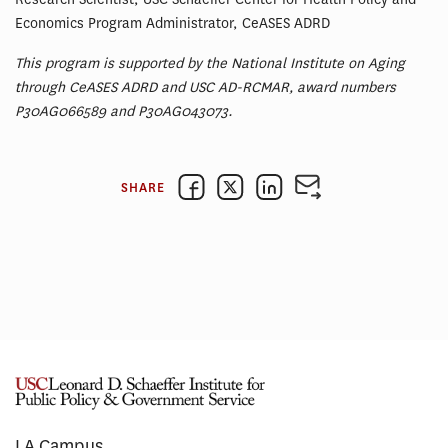
Economics Program Administrator, CeASES ADRD
This program is supported by the National Institute on Aging
through CeASES ADRD and USC AD-RCMAR, award numbers
P30AG066589 and P30AG043073.
SHARE
LA Campus