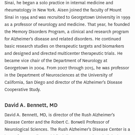
Sinai, he began a solo practice in internal medicine and
rheumatology in New York. Aisen joined the faculty of Mount
Sinai in 1994 and was recruited to Georgetown University in 1999
as a professor of neurology and medicine. That year, he founded
the Memory Disorders Program, a clinical and research program
for Alzheimer’s disease and related disorders. He continued
basic research studies on therapeutic targets and biomarkers
and designed and directed multicenter therapeutic trials. He
became vice chair of the Department of Neurology at
Georgetown in 2004. From 2007 through 2015, he was professor
in the Department of Neurosciences at the University of
California, San Diego and director of the Alzheimer’s Disease
Cooperative Study.
David A. Bennett, MD
David A. Bennett, MD, is director of the Rush Alzheimer’s
Disease Center and the Robert C. Borwell Professor of
Neurological Sciences. The Rush Alzheimer’s Disease Center is a