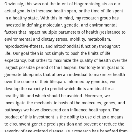
Obviously, this was not the intent of biogerontologists as our
actual goal is to increase health span, or the time of life spent
in a healthy state. With this in mind, my research group has
invested in defining molecular, genetic, and environmental
factors that impact multiple parameters of health (resistance to
environmental and dietary stress, mobility, metabolism,
reproductive-fitness, and mitochondrial function) throughout
life. Our goal then is not simply to push the limits of life
expectancy, but rather to maximize the quality of health over the
largest possible period of the lifespan. Our long-term goal is to
generate blueprints that allow an individual to maximize health
over the course of their lifespan. Informed by genetics, we
develop the capacity to predict which diets are ideal for a
healthy life and which should be avoided. Moreover, we
investigate the mechanistic basis of the molecules, genes, and
pathways we have discovered can influence healthspan. The
product of this investment is the ability to use diet as a means
to circumvent genetic predisposition and prevent or reduce the
severity of age-related disease. Our research has benefited from