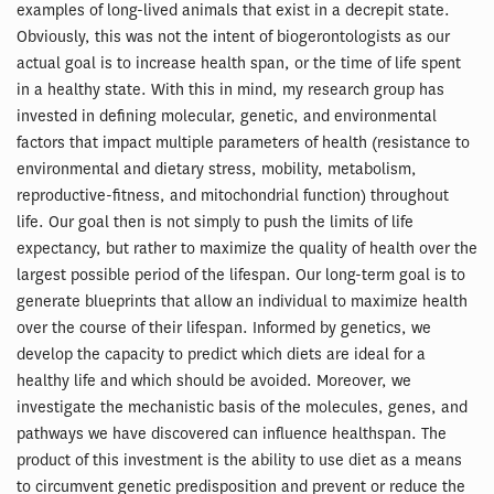
examples of long-lived animals that exist in a decrepit state.
Obviously, this was not the intent of biogerontologists as our
actual goal is to increase health span, or the time of life spent
in a healthy state. With this in mind, my research group has
invested in defining molecular, genetic, and environmental
factors that impact multiple parameters of health (resistance to
environmental and dietary stress, mobility, metabolism,
reproductive-fitness, and mitochondrial function) throughout
life. Our goal then is not simply to push the limits of life
expectancy, but rather to maximize the quality of health over the
largest possible period of the lifespan. Our long-term goal is to
generate blueprints that allow an individual to maximize health
over the course of their lifespan. Informed by genetics, we
develop the capacity to predict which diets are ideal for a
healthy life and which should be avoided. Moreover, we
investigate the mechanistic basis of the molecules, genes, and
pathways we have discovered can influence healthspan. The
product of this investment is the ability to use diet as a means
to circumvent genetic predisposition and prevent or reduce the