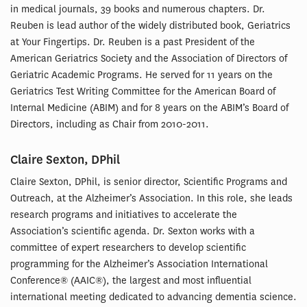
in medical journals, 39 books and numerous chapters. Dr.
Reuben is lead author of the widely distributed book, Geriatrics
at Your Fingertips. Dr. Reuben is a past President of the
American Geriatrics Society and the Association of Directors of
Geriatric Academic Programs. He served for 11 years on the
Geriatrics Test Writing Committee for the American Board of
Internal Medicine (ABIM) and for 8 years on the ABIM’s Board of
Directors, including as Chair from 2010-2011.
Claire Sexton, DPhil
Claire Sexton, DPhil, is senior director, Scientific Programs and
Outreach, at the Alzheimer’s Association. In this role, she leads
research programs and initiatives to accelerate the
Association’s scientific agenda. Dr. Sexton works with a
committee of expert researchers to develop scientific
programming for the Alzheimer’s Association International
Conference® (AAIC®), the largest and most influential
international meeting dedicated to advancing dementia science.