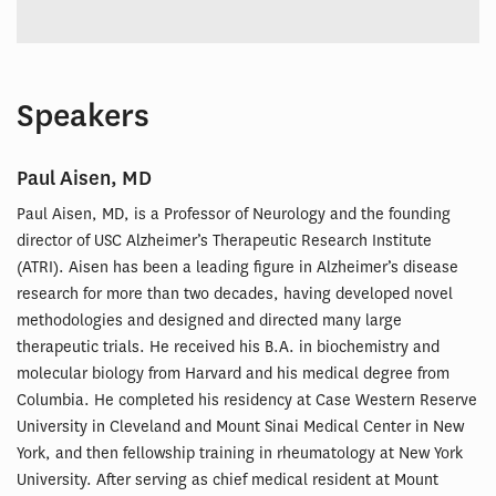
Speakers
Paul Aisen, MD
Paul Aisen, MD, is a Professor of Neurology and the founding
director of USC Alzheimer’s Therapeutic Research Institute
(ATRI). Aisen has been a leading figure in Alzheimer’s disease
research for more than two decades, having developed novel
methodologies and designed and directed many large
therapeutic trials. He received his B.A. in biochemistry and
molecular biology from Harvard and his medical degree from
Columbia. He completed his residency at Case Western Reserve
University in Cleveland and Mount Sinai Medical Center in New
York, and then fellowship training in rheumatology at New York
University. After serving as chief medical resident at Mount