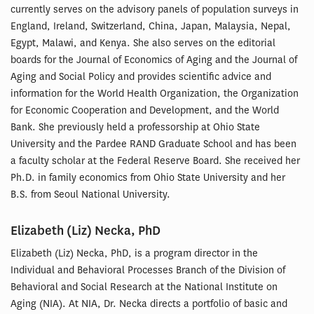
currently serves on the advisory panels of population surveys in
England, Ireland, Switzerland, China, Japan, Malaysia, Nepal,
Egypt, Malawi, and Kenya. She also serves on the editorial
boards for the Journal of Economics of Aging and the Journal of
Aging and Social Policy and provides scientific advice and
information for the World Health Organization, the Organization
for Economic Cooperation and Development, and the World
Bank. She previously held a professorship at Ohio State
University and the Pardee RAND Graduate School and has been
a faculty scholar at the Federal Reserve Board. She received her
Ph.D. in family economics from Ohio State University and her
B.S. from Seoul National University.
Elizabeth (Liz) Necka, PhD
Elizabeth (Liz) Necka, PhD, is a program director in the
Individual and Behavioral Processes Branch of the Division of
Behavioral and Social Research at the National Institute on
Aging (NIA). At NIA, Dr. Necka directs a portfolio of basic and