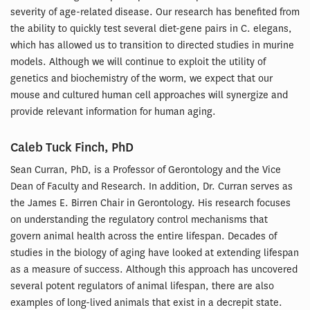
severity of age-related disease. Our research has benefited from
the ability to quickly test several diet-gene pairs in C. elegans,
which has allowed us to transition to directed studies in murine
models. Although we will continue to exploit the utility of
genetics and biochemistry of the worm, we expect that our
mouse and cultured human cell approaches will synergize and
provide relevant information for human aging.
Caleb Tuck Finch, PhD
Sean Curran, PhD, is a Professor of Gerontology and the Vice
Dean of Faculty and Research. In addition, Dr. Curran serves as
the James E. Birren Chair in Gerontology. His research focuses
on understanding the regulatory control mechanisms that
govern animal health across the entire lifespan. Decades of
studies in the biology of aging have looked at extending lifespan
as a measure of success. Although this approach has uncovered
several potent regulators of animal lifespan, there are also
examples of long-lived animals that exist in a decrepit state.