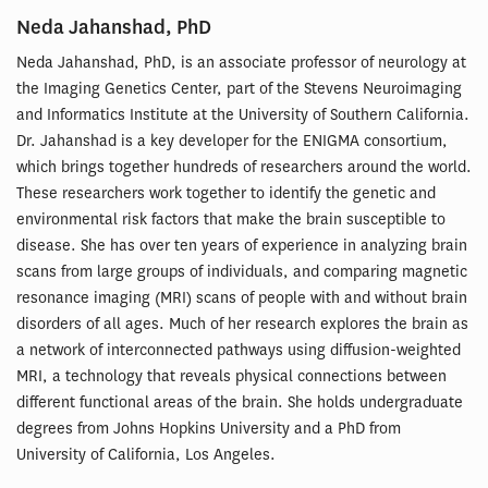
Neda Jahanshad, PhD
Neda Jahanshad, PhD, is an associate professor of neurology at
the Imaging Genetics Center, part of the Stevens Neuroimaging
and Informatics Institute at the University of Southern California.
Dr. Jahanshad is a key developer for the ENIGMA consortium,
which brings together hundreds of researchers around the world.
These researchers work together to identify the genetic and
environmental risk factors that make the brain susceptible to
disease. She has over ten years of experience in analyzing brain
scans from large groups of individuals, and comparing magnetic
resonance imaging (MRI) scans of people with and without brain
disorders of all ages. Much of her research explores the brain as
a network of interconnected pathways using diffusion-weighted
MRI, a technology that reveals physical connections between
different functional areas of the brain. She holds undergraduate
degrees from Johns Hopkins University and a PhD from
University of California, Los Angeles.