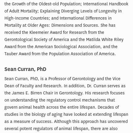
the Growth of the Oldest-old Population; International Handbook
of Adult Mortality; Explaining Diverging Levels of Longevity in
High-Income Countries; and International Differences in
Mortality at Older Ages: Dimensions and Sources. She has
received the Kleemeier Award for Research from the
Gerontological Society of America and the Matilda White Riley
Award from the American Sociological Association, and the
Tauber Award from the Population Association of America.
Sean Curran, PhD
Sean Curran, PhD, is a Professor of Gerontology and the Vice
Dean of Faculty and Research. In addition, Dr. Curran serves as
the James E. Birren Chair in Gerontology. His research focuses
on understanding the regulatory control mechanisms that
govern animal health across the entire lifespan. Decades of
studies in the biology of aging have looked at extending lifespan
as a measure of success. Although this approach has uncovered
several potent regulators of animal lifespan, there are also