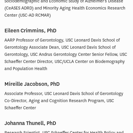
Sociodemographic and Economic Study of Alzheimer’s Disease
(CeASES ADRD) and Minority Aging Health Economics Research
Center (USC-AD RCMAR)
Eileen Crimmins, PhD
AARP Professor of Gerontology, USC Leonard Davis School of
Gerontology Associate Dean, USC Leonard Davis School of
Gerontology, USC Andrus Gerontology Center Senior Fellow, USC
Schaeffer Center Director, USC/UCLA Center on Biodemography
and Population Health
Mireille Jacobson, PhD
Associate Professor, USC Leonard Davis School of Gerontology
Co-Director, Aging and Cognition Research Program, USC
Schaeffer Center
Johanna Thunell, PhD
Research Scientist, USC Schaeffer Center for Health Policy and