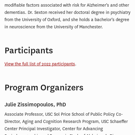
modifiable factors associated with risk for Alzheimer’s and other
dementias. Dr. Sexton received her doctoral degree in psychiatry
from the University of Oxford, and she holds a bachelor’s degree
in neuroscience from the University of Manchester.
Participants
View the full list of 2022 participants
.
Program Organizers
Julie Zissimopoulos, PhD
Associate Professor, USC Sol Price School of Public Policy Co-
Director, Aging and Cognition Research Program, USC Schaeffer
Center Principal Investigator, Center for Advancing