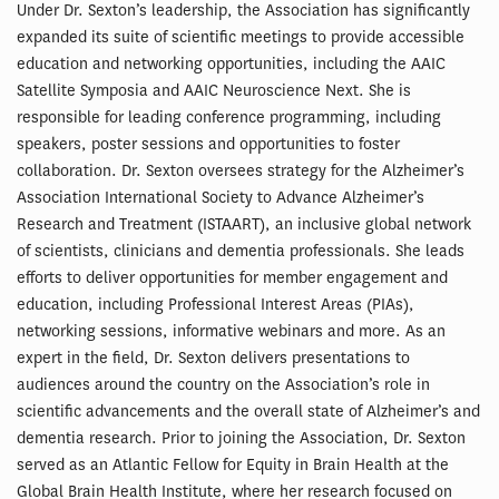
Under Dr. Sexton’s leadership, the Association has significantly
expanded its suite of scientific meetings to provide accessible
education and networking opportunities, including the AAIC
Satellite Symposia and AAIC Neuroscience Next. She is
responsible for leading conference programming, including
speakers, poster sessions and opportunities to foster
collaboration. Dr. Sexton oversees strategy for the Alzheimer’s
Association International Society to Advance Alzheimer’s
Research and Treatment (ISTAART), an inclusive global network
of scientists, clinicians and dementia professionals. She leads
efforts to deliver opportunities for member engagement and
education, including Professional Interest Areas (PIAs),
networking sessions, informative webinars and more. As an
expert in the field, Dr. Sexton delivers presentations to
audiences around the country on the Association’s role in
scientific advancements and the overall state of Alzheimer’s and
dementia research. Prior to joining the Association, Dr. Sexton
served as an Atlantic Fellow for Equity in Brain Health at the
Global Brain Health Institute, where her research focused on