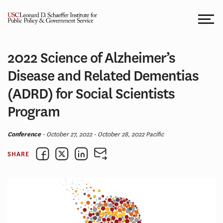
Skip
to
content
2022 Science of Alzheimer’s
Disease and Related Dementias
(ADRD) for Social Scientists
Program
Conference
- October 27, 2022 - October 28, 2022 Pacific
SHARE