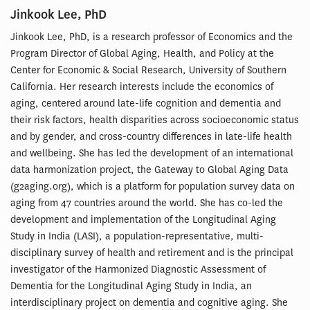
Jinkook Lee, PhD
Jinkook Lee, PhD, is a research professor of Economics and the
Program Director of Global Aging, Health, and Policy at the
Center for Economic & Social Research, University of Southern
California. Her research interests include the economics of
aging, centered around late-life cognition and dementia and
their risk factors, health disparities across socioeconomic status
and by gender, and cross-country differences in late-life health
and wellbeing. She has led the development of an international
data harmonization project, the Gateway to Global Aging Data
(g2aging.org), which is a platform for population survey data on
aging from 47 countries around the world. She has co-led the
development and implementation of the Longitudinal Aging
Study in India (LASI), a population-representative, multi-
disciplinary survey of health and retirement and is the principal
investigator of the Harmonized Diagnostic Assessment of
Dementia for the Longitudinal Aging Study in India, an
interdisciplinary project on dementia and cognitive aging. She