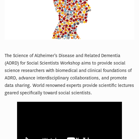
The Science of Alzheimer’s Disease and Related Dementia
(ADRD) for Social Scientists Workshop aims to provide social
science researchers with biomedical and clinical foundations of
ADRD, advance interdisciplinary collaborations, and promote
data sharing. World renowned experts provide scientific lectures
geared specifically toward social scientists.