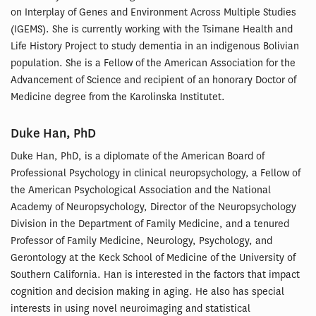
on Interplay of Genes and Environment Across Multiple Studies
(IGEMS). She is currently working with the Tsimane Health and
Life History Project to study dementia in an indigenous Bolivian
population. She is a Fellow of the American Association for the
Advancement of Science and recipient of an honorary Doctor of
Medicine degree from the Karolinska Institutet.
Duke Han, PhD
Duke Han, PhD, is a diplomate of the American Board of
Professional Psychology in clinical neuropsychology, a Fellow of
the American Psychological Association and the National
Academy of Neuropsychology, Director of the Neuropsychology
Division in the Department of Family Medicine, and a tenured
Professor of Family Medicine, Neurology, Psychology, and
Gerontology at the Keck School of Medicine of the University of
Southern California. Han is interested in the factors that impact
cognition and decision making in aging. He also has special
interests in using novel neuroimaging and statistical