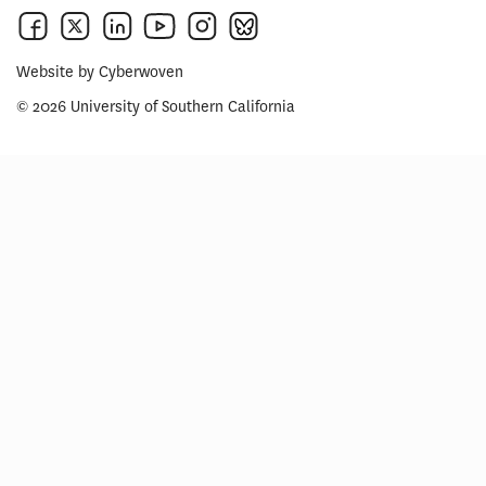
Website by
Cyberwoven
© 2026 University of Southern California