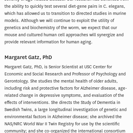
the ability to quickly test several diet-gene pairs in C. elegans,
which has allowed us to transition to directed studies in murine
models. Although we will continue to exploit the utility of
genetics and biochemistry of the worm, we expect that our
mouse and cultured human cell approaches will synergize and
provide relevant information for human aging.
Margaret Gatz, PhD
Margaret Gatz, PhD, is Senior Scientist at USC Center for
Economic and Social Research and Professor of Psychology and
Gerontology. She studies the mental health of older adults,
including risk and protective factors for Alzheimer disease, age-
related change in depressive symptoms, and evaluation of the
effects of interventions. She directs the Study of Dementia in
Swedish Twins, a large longitudinal investigation of genetic and
environmental factors in Alzheimer disease; she archived the
NAS/NRC World War II Twin Registry for use by the scientific
community; and she co-organized the international consortium