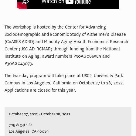
The workshop is hosted by the Center for Advancing
Sociodemographic and Economic Study of Alzheimer’s Disease
(CeASES ADRD) and Minority Aging Health Economics Research
Center (USC AD-RCMAR) through funding from the National
Institute on Aging, award numbers P30AG066589 and
P30AG043073.
The two-day program will take place at USC’s University Park
Campus in Los Angeles, California on October 27 to 28, 2022.
Applications are closed for this year.
October 27, 2022 - October 28, 2022
705 W 34th St
Los Angeles, CA 90089