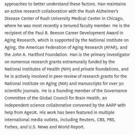
approaches to better understand these factors. Han maintains
an active research collaboration with the Rush Alzheimer’s
Disease Center of Rush University Medical Center in Chicago,
where he was most recently a tenured faculty member. He is the
recipient of the Paul B. Beeson Career Development Award in
Aging Research, which is supported by the National Institute on
Aging, the American Federation of Aging Research (AFAR), and
the John A. Hartford Foundation. Han is the primary investigator
on numerous research grants extramurally funded by the
National Institutes of Health (NIH) and private foundations, and
he is actively involved in peer-review of research grants for the
National Institute on Aging (NIA) and manuscripts for over 30
scientific journals. He is a founding member of the Governance
Committee of the Global Council for Brain Health, an
independent science collaborative convened by the AARP with
help from AgeUK. His work has been featured in multiple
international media outlets, including Reuters, CBS, PBS,
Forbes, and U.S. News and World Report.