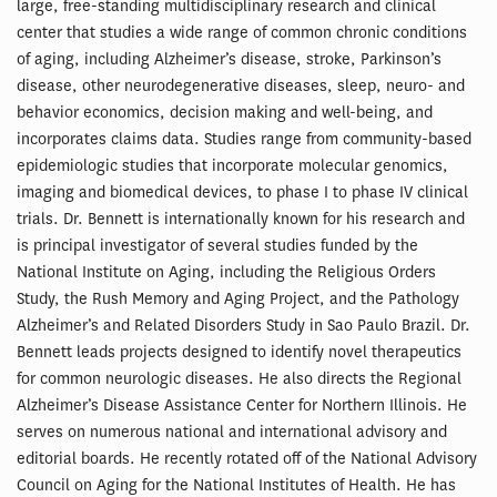
large, free-standing multidisciplinary research and clinical
center that studies a wide range of common chronic conditions
of aging, including Alzheimer’s disease, stroke, Parkinson’s
disease, other neurodegenerative diseases, sleep, neuro- and
behavior economics, decision making and well-being, and
incorporates claims data. Studies range from community-based
epidemiologic studies that incorporate molecular genomics,
imaging and biomedical devices, to phase I to phase IV clinical
trials. Dr. Bennett is internationally known for his research and
is principal investigator of several studies funded by the
National Institute on Aging, including the Religious Orders
Study, the Rush Memory and Aging Project, and the Pathology
Alzheimer’s and Related Disorders Study in Sao Paulo Brazil. Dr.
Bennett leads projects designed to identify novel therapeutics
for common neurologic diseases. He also directs the Regional
Alzheimer’s Disease Assistance Center for Northern Illinois. He
serves on numerous national and international advisory and
editorial boards. He recently rotated off of the National Advisory
Council on Aging for the National Institutes of Health. He has