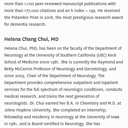
more than 1,100 peer-reviewed manuscript publications with
more than 177,000 citations and an h index = 199. He received
the Potamkin Prize in 2018, the most prestigious research award
for dementia research.
Helena Chang Chui, MD
Helena Chui, PhD, has been on the faculty of the Department of
Neurology at the University of Southern California (USC) Keck
School of Medicine since 1981. She is currently the Raymond and
Betty McCarron Professor of Neurology and Gerontology, and
since 2003, Chair of the Department of Neurology. The
Department provides comprehensive outpatient and inpatient
services for the full spectrum of neurologic conditions, conducts
medical research, and trains the next generation of
neurologists. Dr. Chui earned her B.A. in Chemistry and M.D. at
Johns Hopkins University. She completed an internship,
fellowship and residency in neurology at the University of Iowa
in 1981, and is Board-certified in Neurology. She has