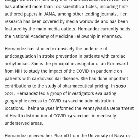
has authored more than 100 scientific articles, including first-
authored papers in JAMA, among other leading journals. Her
research has been covered by media worldwide and has been
featured by the main media outlets. Hernandez currently holds
the National Academy of Medicine Fellowship in Pharmacy.
Hernandez has studied extensively the underuse of
anticoagulation in stroke prevention in patients with cardiac
arrhythmias. She is the principal investigator of an R01 award
from NIH to study the impact of the COVID-19 pandemic on
patients with cardiovascular disease. She has done important
contributions to the study of pharmaceutical pricing. In 2020-
2021, Hernandez led a group of investigators evaluating
geographic access to COVID-19 vaccine administration
locations. Their analyses informed the Pennsylvania Department
of Health distribution of COVID-19 vaccines in medically
underserved areas.
Hernandez received her PharmD from the University of Navarra