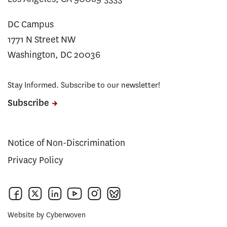
DC Campus
1771 N Street NW
Washington, DC 20036
Stay Informed. Subscribe to our newsletter!
Subscribe
Notice of Non-Discrimination
Privacy Policy
Website by
Cyberwoven