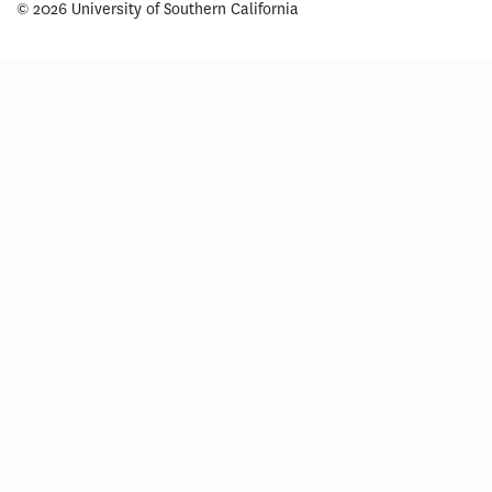
© 2026 University of Southern California