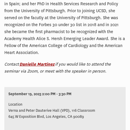
in Spain; and her PhD in Health Services Research and Policy
from the University of Pittsburgh. Prior to joining UCSD, she
served on the facutly at the University of Pittsburgh. She was
recognized on the Forbes 30 under 30 list in 2018 and in 2021
she became the first pharmacist to be recognized with the
Academy Health Alice S. Hersh Emerging Leader Award. She is a
Fellow of the American College of Cardiology and the American
Heart Association.
Contact
Danielle Martinez
if you would like to attend the
seminar via Zoom, or meet with the speaker in person.
September 19, 2023 2:00 PM - 3:30 PM
Location
Verna and Peter Dauterive Hall (VPD), 116 Classroom
645 W Exposition Blvd, Los Angeles, CA 90089