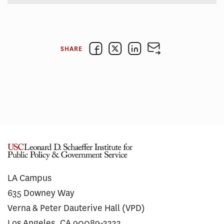
SHARE
LA Campus
635 Downey Way
Verna & Peter Dauterive Hall (VPD)
Los Angeles, CA 90089-3333