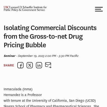
Skip
to
content
Isolating Commercial Discounts
from the Gross-to-net Drug
Pricing Bubble
Seminar
- September 19, 2023 2:00 PM - 3:30 PM Pacific
SHARE
Inmaculada (Inma)
Hernandez is a Professor
with tenure at the University of California, San Diego (UCSD)
Skaggs School of Pharmacy and Pharmaceutical Sciences. She