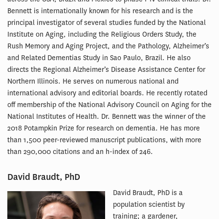
Bennett is internationally known for his research and is the
principal investigator of several studies funded by the National
Institute on Aging, including the Religious Orders Study, the
Rush Memory and Aging Project, and the Pathology, Alzheimer’s
and Related Dementias Study in Sao Paulo, Brazil. He also
directs the Regional Alzheimer’s Disease Assistance Center for
Northern Illinois. He serves on numerous national and
international advisory and editorial boards. He recently rotated
off membership of the National Advisory Council on Aging for the
National Institutes of Health. Dr. Bennett was the winner of the
2018 Potampkin Prize for research on dementia. He has more
than 1,500 peer-reviewed manuscript publications, with more
than 290,000 citations and an h-index of 246.
David Braudt, PhD
David Braudt, PhD is a
population scientist by
training; a gardener,