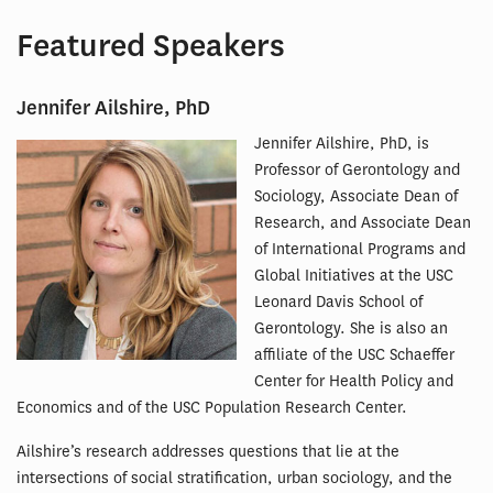
Featured Speakers
Jennifer Ailshire, PhD
Jennifer Ailshire, PhD, is
Professor of Gerontology and
Sociology, Associate Dean of
Research, and Associate Dean
of International Programs and
Global Initiatives at the USC
Leonard Davis School of
Gerontology. She is also an
affiliate of the USC Schaeffer
Center for Health Policy and
Economics and of the USC Population Research Center.
Ailshire’s research addresses questions that lie at the
intersections of social stratification, urban sociology, and the