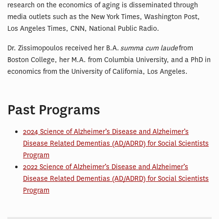
research on the economics of aging is disseminated through
media outlets such as the New York Times, Washington Post,
Los Angeles Times, CNN, National Public Radio.
Dr. Zissimopoulos received her B.A.
summa cum laude
from
Boston College, her M.A. from Columbia University, and a PhD in
economics from the University of California, Los Angeles.
Past Programs
2024 Science of Alzheimer’s Disease and Alzheimer’s
Disease Related Dementias (AD/ADRD) for Social Scientists
Program
2022 Science of Alzheimer’s Disease and Alzheimer’s
Disease Related Dementias (AD/ADRD) for Social Scientists
Program