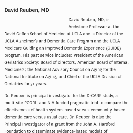
David Reuben, MD
David Reuben, MD, is
Archstone Professor at the
David Geffen School of Medicine at UCLA and is Director of the
UCLA Alzheimer’s and Dementia Care Program and the UCLA
Medicare Guiding an Improved Dementia Experience (GUIDE)
program. His past service includes: President of the American
Geriatrics Society: Board of Directors, American Board of Internal
Medicine’s; the National Advisory Council on Aging for the
National Institute on Aging, and Chief of the UCLA Division of
Geriatrics for 31 years.
Dr. Reuben is principal investigator for the D-CARE study, a
multi-site PCORI- and NIA-funded pragmatic trial to compare the
effectiveness of health system-based versus community-based
dementia care versus usual care. Dr. Reuben is also the
Principal Investigator of a grant from the John A. Hartford
Foundation to disseminate evidence-based models of