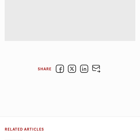
SHARE
RELATED ARTICLES