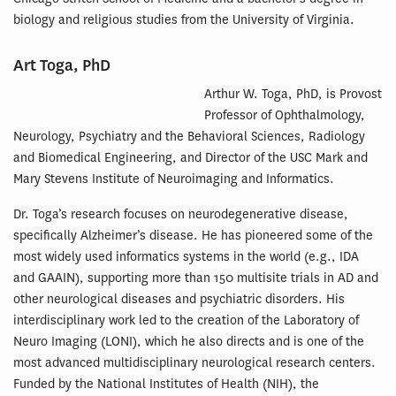
biology and religious studies from the University of Virginia.
Art Toga, PhD
Arthur W. Toga, PhD, is Provost
Professor of Ophthalmology,
Neurology, Psychiatry and the Behavioral Sciences, Radiology
and Biomedical Engineering, and Director of the USC Mark and
Mary Stevens Institute of Neuroimaging and Informatics.
Dr. Toga’s research focuses on neurodegenerative disease,
specifically Alzheimer’s disease. He has pioneered some of the
most widely used informatics systems in the world (e.g., IDA
and GAAIN), supporting more than 150 multisite trials in AD and
other neurological diseases and psychiatric disorders. His
interdisciplinary work led to the creation of the Laboratory of
Neuro Imaging (LONI), which he also directs and is one of the
most advanced multidisciplinary neurological research centers.
Funded by the National Institutes of Health (NIH), the