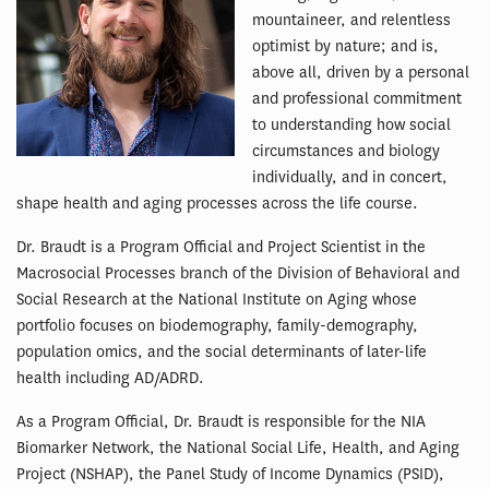
mountaineer, and relentless
optimist by nature; and is,
above all, driven by a personal
and professional commitment
to understanding how social
circumstances and biology
individually, and in concert,
shape health and aging processes across the life course.
Dr. Braudt is a Program Official and Project Scientist in the
Macrosocial Processes branch of the Division of Behavioral and
Social Research at the National Institute on Aging whose
portfolio focuses on biodemography, family-demography,
population omics, and the social determinants of later-life
health including AD/ADRD.
As a Program Official, Dr. Braudt is responsible for the NIA
Biomarker Network, the National Social Life, Health, and Aging
Project (NSHAP), the Panel Study of Income Dynamics (PSID),