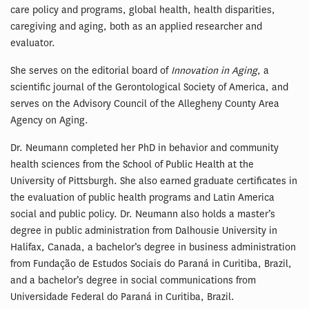
care policy and programs, global health, health disparities,
caregiving and aging, both as an applied researcher and
evaluator.
She serves on the editorial board of
Innovation in Aging
, a
scientific journal of the Gerontological Society of America, and
serves on the Advisory Council of the Allegheny County Area
Agency on Aging.
Dr. Neumann completed her PhD in behavior and community
health sciences from the School of Public Health at the
University of Pittsburgh. She also earned graduate certificates in
the evaluation of public health programs and Latin America
social and public policy. Dr. Neumann also holds a master’s
degree in public administration from Dalhousie University in
Halifax, Canada, a bachelor’s degree in business administration
from Fundação de Estudos Sociais do Paraná in Curitiba, Brazil,
and a bachelor’s degree in social communications from
Universidade Federal do Paraná in Curitiba, Brazil.