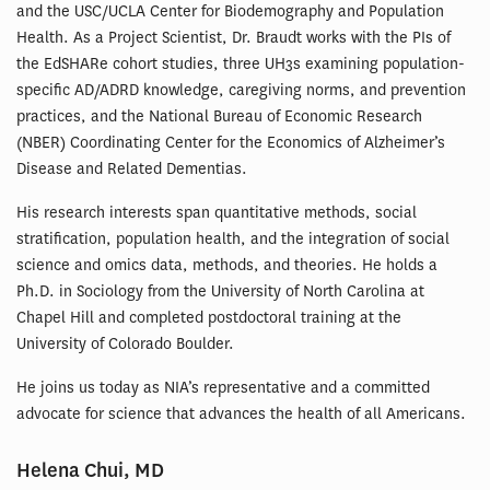
and the USC/UCLA Center for Biodemography and Population
Health. As a Project Scientist, Dr. Braudt works with the PIs of
the EdSHARe cohort studies, three UH3s examining population-
specific AD/ADRD knowledge, caregiving norms, and prevention
practices, and the National Bureau of Economic Research
(NBER) Coordinating Center for the Economics of Alzheimer’s
Disease and Related Dementias.
His research interests span quantitative methods, social
stratification, population health, and the integration of social
science and omics data, methods, and theories. He holds a
Ph.D. in Sociology from the University of North Carolina at
Chapel Hill and completed postdoctoral training at the
University of Colorado Boulder.
He joins us today as NIA’s representative and a committed
advocate for science that advances the health of all Americans.
Helena Chui, MD