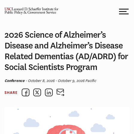
Skip
to
content
2026 Science of Alzheimer’s
Disease and Alzheimer’s Disease
Related Dementias (AD/ADRD) for
Social Scientists Program
Conference
- October 8, 2026 - October 9, 2026 Pacific
SHARE