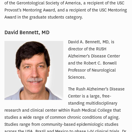
of the Gerontological Society of America, a recipient of the USC
Provost’s Mentoring Award, and a recipient of the USC Mentoring
Award in the graduate students category.
David Bennett, MD
David A. Bennett, MD, is
director of the RUSH
Alzheimer’s Disease Center
and the Robert C. Borwell
Professor of Neurological
Sciences.
The Rush Alzheimer’s Disease
Center is a large, free-
standing multidisciplinary
research and clinical center within Rush Medical College that
studies a wide range of common chronic conditions of aging.
Studies range from community-based epidemiologic studies
across the USA, Brazil and Mexico to phase I-IV clinical trials. Dr.