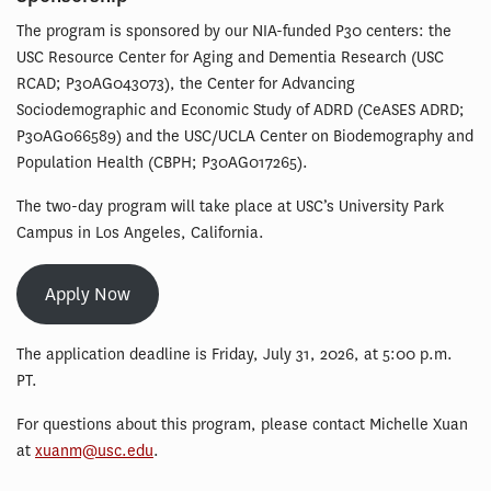
The program is sponsored by our NIA-funded P30 centers: the
USC Resource Center for Aging and Dementia Research (USC
RCAD; P30AG043073), the Center for Advancing
Sociodemographic and Economic Study of ADRD (CeASES ADRD;
P30AG066589) and the USC/UCLA Center on Biodemography and
Population Health (CBPH; P30AG017265).
The two-day program will take place at USC’s University Park
Campus in Los Angeles, California.
Apply Now
The application deadline is Friday, July 31, 2026, at 5:00 p.m.
PT.
For questions about this program, please contact Michelle Xuan
at
xuanm@usc.edu
.