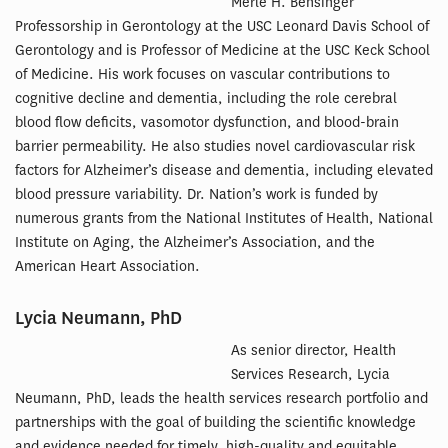
Merle H. Bensinger
Professorship in Gerontology at the USC Leonard Davis School of
Gerontology and is Professor of Medicine at the USC Keck School
of Medicine. His work focuses on vascular contributions to
cognitive decline and dementia, including the role cerebral
blood flow deficits, vasomotor dysfunction, and blood-brain
barrier permeability. He also studies novel cardiovascular risk
factors for Alzheimer’s disease and dementia, including elevated
blood pressure variability. Dr. Nation’s work is funded by
numerous grants from the National Institutes of Health, National
Institute on Aging, the Alzheimer’s Association, and the
American Heart Association.
Lycia Neumann, PhD
As senior director, Health
Services Research, Lycia
Neumann, PhD, leads the health services research portfolio and
partnerships with the goal of building the scientific knowledge
and evidence needed for timely, high-quality and equitable