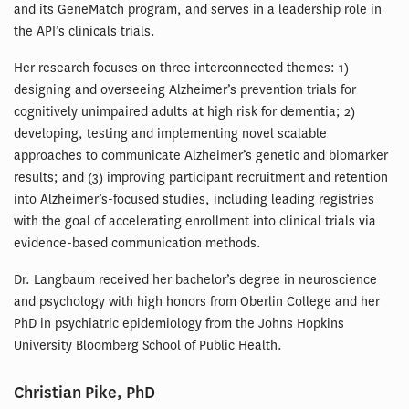
and its GeneMatch program, and serves in a leadership role in
the API’s clinicals trials.
Her research focuses on three interconnected themes: 1)
designing and overseeing Alzheimer’s prevention trials for
cognitively unimpaired adults at high risk for dementia; 2)
developing, testing and implementing novel scalable
approaches to communicate Alzheimer’s genetic and biomarker
results; and (3) improving participant recruitment and retention
into Alzheimer’s-focused studies, including leading registries
with the goal of accelerating enrollment into clinical trials via
evidence-based communication methods.
Dr. Langbaum received her bachelor’s degree in neuroscience
and psychology with high honors from Oberlin College and her
PhD in psychiatric epidemiology from the Johns Hopkins
University Bloomberg School of Public Health.
Christian Pike, PhD