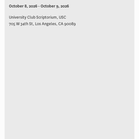
October 8, 2026 - October 9, 2026
University Club Scriptorium, USC
705 W 34th St, Los Angeles, CA 90089