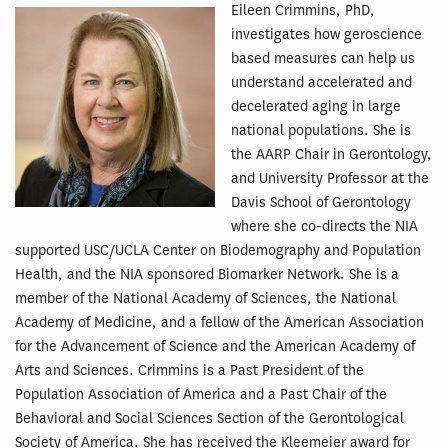
Eileen Crimmins, PhD,
investigates how geroscience
based measures can help us
understand accelerated and
decelerated aging in large
national populations. She is
the AARP Chair in Gerontology,
and University Professor at the
Davis School of Gerontology
where she co-directs the NIA
supported USC/UCLA Center on Biodemography and Population
Health, and the NIA sponsored Biomarker Network. She is a
member of the National Academy of Sciences, the National
Academy of Medicine, and a fellow of the American Association
for the Advancement of Science and the American Academy of
Arts and Sciences. Crimmins is a Past President of the
Population Association of America and a Past Chair of the
Behavioral and Social Sciences Section of the Gerontological
Society of America. She has received the Kleemeier award for