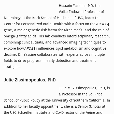
Hussein Yassine, MD, the
Volke Endowed Professor of
Neurology at the Keck School of Medicine of USC, leads the
Center for Personalized Brain Health with a focus on the
APOE
ε4
gene, a major genetic risk factor for Alzheimer’s, and the role of
omega-3 fatty acids. His lab conducts interdisciplinary research,
combining clinical trials, and advanced imaging techniques to
explore how
APOE
ε4 influences lipid metabolism and cognitive
decline. Dr. Yassine collaborates with experts across multiple
fields to drive progress in early detection and treatment
strategies.
Julie Zissimopoulos, PhD
Julie M. Zissimopoulos, PhD, is
a Professor in the Sol Price
School of Public Policy at the University of Southern California. In
addition to her faculty appointment, she is a Senior Scholar at
the USC Schaeffer Institute and Co-Director of the Aging and