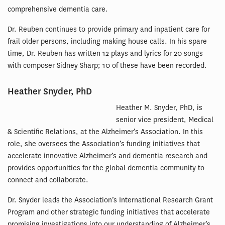
comprehensive dementia care.
Dr. Reuben continues to provide primary and inpatient care for
frail older persons, including making house calls. In his spare
time, Dr. Reuben has written 12 plays and lyrics for 20 songs
with composer Sidney Sharp; 10 of these have been recorded.
Heather Snyder, PhD
Heather M. Snyder, PhD, is
senior vice president, Medical
& Scientific Relations, at the Alzheimer’s Association. In this
role, she oversees the Association’s funding initiatives that
accelerate innovative Alzheimer’s and dementia research and
provides opportunities for the global dementia community to
connect and collaborate.
Dr. Snyder leads the Association’s International Research Grant
Program and other strategic funding initiatives that accelerate
promising investigations into our understanding of Alzheimer’s