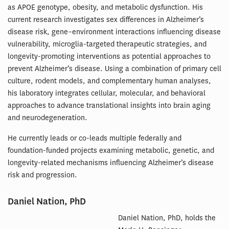
as APOE genotype, obesity, and metabolic dysfunction. His
current research investigates sex differences in Alzheimer’s
disease risk, gene–environment interactions influencing disease
vulnerability, microglia-targeted therapeutic strategies, and
longevity-promoting interventions as potential approaches to
prevent Alzheimer’s disease. Using a combination of primary cell
culture, rodent models, and complementary human analyses,
his laboratory integrates cellular, molecular, and behavioral
approaches to advance translational insights into brain aging
and neurodegeneration.
He currently leads or co-leads multiple federally and
foundation-funded projects examining metabolic, genetic, and
longevity-related mechanisms influencing Alzheimer’s disease
risk and progression.
Daniel Nation, PhD
Daniel Nation, PhD, holds the