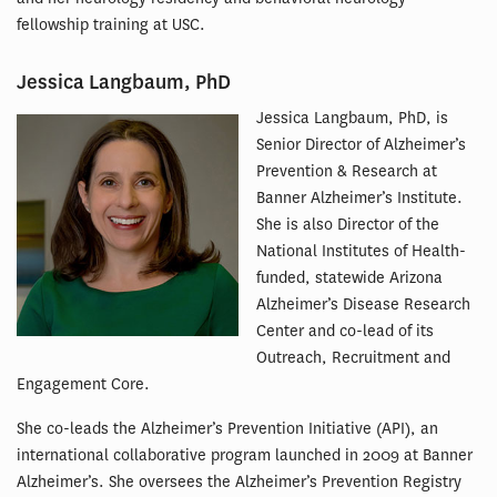
fellowship training at USC.
Jessica Langbaum, PhD
Jessica Langbaum, PhD, is
Senior Director of Alzheimer’s
Prevention & Research at
Banner Alzheimer’s Institute.
She is also Director of the
National Institutes of Health-
funded, statewide Arizona
Alzheimer’s Disease Research
Center and co-lead of its
Outreach, Recruitment and
Engagement Core.
She co-leads the Alzheimer’s Prevention Initiative (API), an
international collaborative program launched in 2009 at Banner
Alzheimer’s. She oversees the Alzheimer’s Prevention Registry