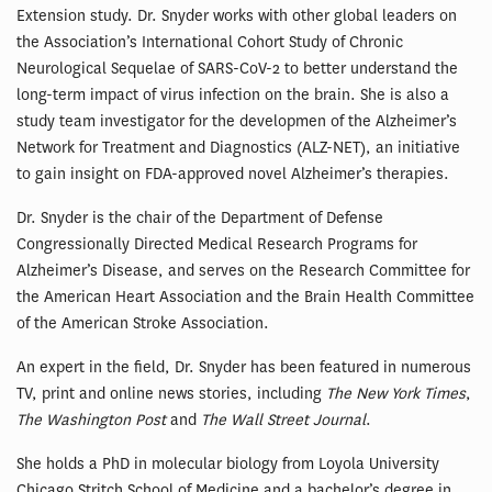
Extension study. Dr. Snyder works with other global leaders on
the Association’s International Cohort Study of Chronic
Neurological Sequelae of SARS-CoV-2 to better understand the
long-term impact of virus infection on the brain. She is also a
study team investigator for the developmen of the Alzheimer’s
Network for Treatment and Diagnostics (ALZ-NET), an initiative
to gain insight on FDA-approved novel Alzheimer’s therapies.
Dr. Snyder is the chair of the Department of Defense
Congressionally Directed Medical Research Programs for
Alzheimer’s Disease, and serves on the Research Committee for
the American Heart Association and the Brain Health Committee
of the American Stroke Association.
An expert in the field, Dr. Snyder has been featured in numerous
TV, print and online news stories, including
The New York Times
,
The Washington Post
and
The Wall Street Journal
.
She holds a PhD in molecular biology from Loyola University
Chicago Stritch School of Medicine and a bachelor’s degree in