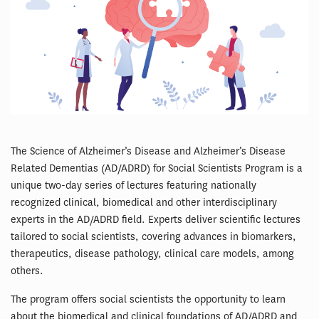
The Science of Alzheimer’s Disease and Alzheimer’s Disease
Related Dementias (AD/ADRD) for Social Scientists Program is a
unique two-day series of lectures featuring nationally
recognized clinical, biomedical and other interdisciplinary
experts in the AD/ADRD field. Experts deliver scientific lectures
tailored to social scientists, covering advances in biomarkers,
therapeutics, disease pathology, clinical care models, among
others.
The program offers social scientists the opportunity to learn
about the biomedical and clinical foundations of AD/ADRD and