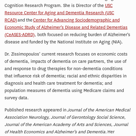
Cognition Research Program. She is Director of the
USC
Resource Center for Aging and Dementia Research (USC
RCAD)
and the
Center for Advancing Sociodemographic and
Economic Study of Alzheimer’s Disease and Related Dementias
(CeASES-ADRD)
, both focused on reducing burden of Alzheimer’s
disease and funded by the National Institute on Aging (NIA).
Dr. Zissimopoulos’ current research focuses on economic costs
of dementia, impacts of dementia on care partners, the use of
and response to drug therapies for non-dementia conditions
that influence risk of dementia; racial and ethnic disparities in
diagnosis and health care treatment for dementia; and
population measures of dementia using Medicare claims and
survey data.
Published research appeared in
Journal of the American Medical
Association Neurology, Journal of Gerontology Social Science,
Journal of the American Academy of Arts and Sciences, Journal
of Health Economics and Alzheimer’s and Dementia.
Her