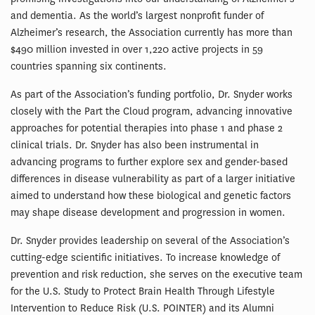
and dementia. As the world’s largest nonprofit funder of
Alzheimer’s research, the Association currently has more than
$490 million invested in over 1,220 active projects in 59
countries spanning six continents.
As part of the Association’s funding portfolio, Dr. Snyder works
closely with the Part the Cloud program, advancing innovative
approaches for potential therapies into phase 1 and phase 2
clinical trials. Dr. Snyder has also been instrumental in
advancing programs to further explore sex and gender-based
differences in disease vulnerability as part of a larger initiative
aimed to understand how these biological and genetic factors
may shape disease development and progression in women.
Dr. Snyder provides leadership on several of the Association’s
cutting-edge scientific initiatives. To increase knowledge of
prevention and risk reduction, she serves on the executive team
for the U.S. Study to Protect Brain Health Through Lifestyle
Intervention to Reduce Risk (U.S. POINTER) and its Alumni