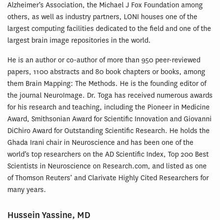
Alzheimer’s Association, the Michael J Fox Foundation among
others, as well as industry partners, LONI houses one of the
largest computing facilities dedicated to the field and one of the
largest brain image repositories in the world.
He is an author or co-author of more than 950 peer-reviewed
papers, 1100 abstracts and 80 book chapters or books, among
them Brain Mapping: The Methods. He is the founding editor of
the journal NeuroImage. Dr. Toga has received numerous awards
for his research and teaching, including the Pioneer in Medicine
Award, Smithsonian Award for Scientific Innovation and Giovanni
DiChiro Award for Outstanding Scientific Research. He holds the
Ghada Irani chair in Neuroscience and has been one of the
world’s top researchers on the AD Scientific Index, Top 200 Best
Scientists in Neuroscience on Research.com, and listed as one
of Thomson Reuters’ and Clarivate Highly Cited Researchers for
many years.
Hussein Yassine, MD