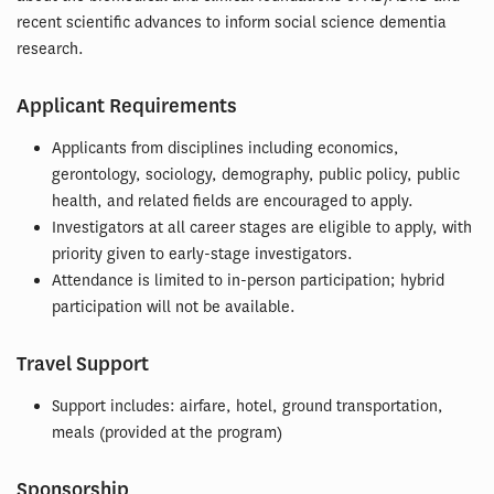
recent scientific advances to inform social science dementia
research.
Applicant Requirements
Applicants from disciplines including economics,
gerontology, sociology, demography, public policy, public
health, and related fields are encouraged to apply.
Investigators at all career stages are eligible to apply, with
priority given to early-stage investigators.
Attendance is limited to in-person participation; hybrid
participation will not be available.
Travel Support
Support includes: airfare, hotel, ground transportation,
meals (provided at the program)
Sponsorship