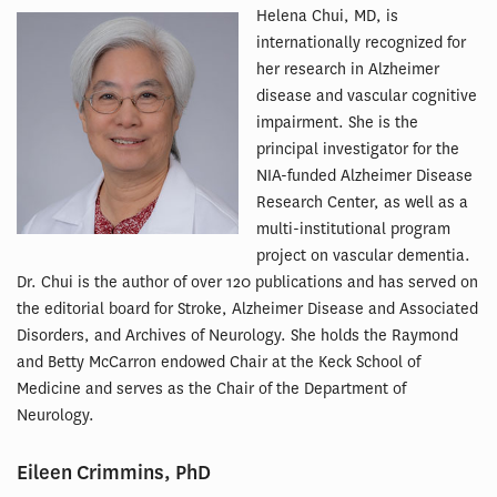
Helena Chui, MD, is
internationally recognized for
her research in Alzheimer
disease and vascular cognitive
impairment. She is the
principal investigator for the
NIA-funded Alzheimer Disease
Research Center, as well as a
multi-institutional program
project on vascular dementia.
Dr. Chui is the author of over 120 publications and has served on
the editorial board for Stroke, Alzheimer Disease and Associated
Disorders, and Archives of Neurology. She holds the Raymond
and Betty McCarron endowed Chair at the Keck School of
Medicine and serves as the Chair of the Department of
Neurology.
Eileen Crimmins, PhD