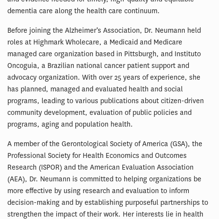
dementia care along the health care continuum.
Before joining the Alzheimer’s Association, Dr. Neumann held
roles at Highmark Wholecare, a Medicaid and Medicare
managed care organization based in Pittsburgh, and Instituto
Oncoguia, a Brazilian national cancer patient support and
advocacy organization. With over 25 years of experience, she
has planned, managed and evaluated health and social
programs, leading to various publications about citizen-driven
community development, evaluation of public policies and
programs, aging and population health.
A member of the Gerontological Society of America (GSA), the
Professional Society for Health Economics and Outcomes
Research (ISPOR) and the American Evaluation Association
(AEA), Dr. Neumann is committed to helping organizations be
more effective by using research and evaluation to inform
decision-making and by establishing purposeful partnerships to
strengthen the impact of their work. Her interests lie in health