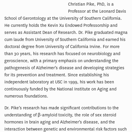
Christian Pike, PhD, is a
Professor at the Leonard Davis
School of Gerontology at the University of Southern California.
He currently holds the Kevin Xu Endowed Professorship and
serves as Assistant Dean of Research. Dr. Pike graduated magna
cum laude from University of Southern California and earned his
doctoral degree from University of California Irvine. For more
than 30 years, his research has focused on neurobiology and
geroscience, with a primary emphasis on understanding the
pathogenesis of Alzheimer’s disease and developing strategies
for its prevention and treatment. Since establishing his
independent laboratory at USC in 1999, his work has been
continuously funded by the National Institute on Aging and
numerous foundations.
Dr. Pike’s research has made significant contributions to the
understanding of β-amyloid toxicity, the role of sex steroid
hormones in brain aging and Alzheimer’s disease, and the
interaction between genetic and environmental risk factors such