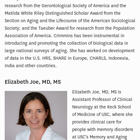
research from the Gerontological Society of America and the
Matilda White Riley Distinguished Scholar Award from the
Section on Aging and the Lifecourse of the American Sociological
Society; and the Taeuber Award for research from the Population
Association of America. Crimmins has been instrumental in
introducing and promoting the collection of biological data in
large national surveys of aging. She has worked on development
of data in the U.S. HRS, SHARE in Europe, CHARLS, Indonesia,
India and other countries.
Elizabeth Joe, MD, MS
Elizabeth Joe, MD, MS is
Assistant Professor of Clinical
Neurology at the Keck School
of Medicine of USC, where she
provides clinical care for
people with memory disorders
at USC’s Memory and Aging