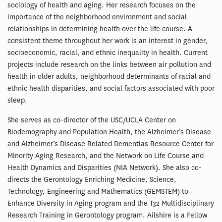
sociology of health and aging. Her research focuses on the
importance of the neighborhood environment and social
relationships in determining health over the life course. A
consistent theme throughout her work is an interest in gender,
socioeconomic, racial, and ethnic inequality in health. Current
projects include research on the links between air pollution and
health in older adults, neighborhood determinants of racial and
ethnic health disparities, and social factors associated with poor
sleep.
She serves as co-director of the USC/UCLA Center on
Biodemography and Population Health, the Alzheimer’s Disease
and Alzheimer’s Disease Related Dementias Resource Center for
Minority Aging Research, and the Network on Life Course and
Health Dynamics and Disparities (NIA Network). She also co-
directs the Gerontology Enriching Medicine, Science,
Technology, Engineering and Mathematics (GEMSTEM) to
Enhance Diversity in Aging program and the T32 Multidisciplinary
Research Training in Gerontology program. Ailshire is a Fellow