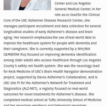
Center and Los Angeles
General Medical Center. In her
role as co-lead for the Clinical
Core of the USC Alzheimer Disease Research Center, she
manages participant recruitment and data collection for several
longitudinal studies of early Alzheimer’s disease and brain
aging. Her research emphasizes the use of real-world data to
improve the healthcare system for people with dementia and
their caregivers. She is currently supported by a NIH/NIA
GEMSSTAR R03 focused on improving dementia identification
among older adults who access healthcare through Los Angeles
County’s safety net health system. She was the neurology lead
for Keck Medicine of USC’s Brain Health Navigator demonstration
project, supported by Davos Alzheimer’s Collaborative, and is
USC site PI for the Alzheimer’s Network for Treatment and
Diagnostics (ALZ-NET), a registry focused on real-world
outcomes for novel treatments for Alzheimer’s disease. She
completed medical school at Tufts University School of Medicine
and her neurology residency and behavioral neurology